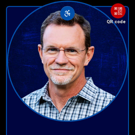
QR code