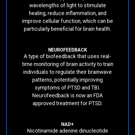
wavelengths of light to stimulate
healing, reduce inflammation, and
improve cellular function, which can be
particularly beneficial for brain health.
NEUROFEEDBACK
A type of biofeedback that uses real-
time monitoring of brain activity to train
individuals to regulate their brainwave
patterns, potentially improving
symptoms of PTSD and TBI.
Neurofeedback is now an FDA
approved treatment for PTSD.
NAD+
Nicotinamide adenine dinucleotide