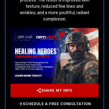
texture, reduced fine lines and
wrinkles, and a more youthful, radiant
complexion.
SHARE MY INFO
SCHEDULE A FREE CONSULTATION