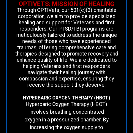
OPTIVETS: MISSION OF HEALING
Through OPTIVets, our 501(c)(3) charitable
corporation, we aim to provide specialized
healing and support for Veterans and first
responders. Our PTSD/TBI programs are
meticulously tailored to address the unique
needs of those who have experienced
traumas, offering comprehensive care and
therapies designed to promote recovery and
enhance quality of life. We are dedicated to
helping Veterans and first responders
navigate their healing journey with
compassion and expertise, ensuring they
receive the support they deserve.
HYPERBARIC OXYGEN THERAPY (HBOT)
Hyperbaric Oxygen Therapy (HBOT)
involves breathing concentrated
oxygen in a pressurized chamber. By
increasing the oxygen supply to