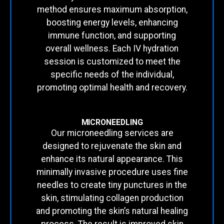
method ensures maximum absorption,
boosting energy levels, enhancing
immune function, and supporting
overall wellness. Each IV hydration
session is customized to meet the
specific needs of the individual,
promoting optimal health and recovery.
MICRONEEDLING
Our microneedling services are
designed to rejuvenate the skin and
enhance its natural appearance. This
minimally invasive procedure uses fine
needles to create tiny punctures in the
skin, stimulating collagen production
and promoting the skin’s natural healing
process. The result is improved skin