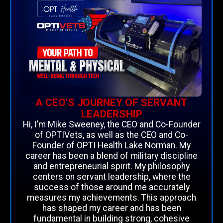
A CEO'S JOURNEY OF SERVANT
LEADERSHIP
Hi, I’m Mike Sweeney, the CEO and Co-Founder
of OPTIVets, as well as the CEO and Co-
Founder of OPTI Health Lake Norman. My
career has been a blend of military discipline
and entrepreneurial spirit. My philosophy
centers on servant leadership, where the
success of those around me accurately
measures my achievements. This approach
has shaped my career and has been
fundamental in building strong, cohesive