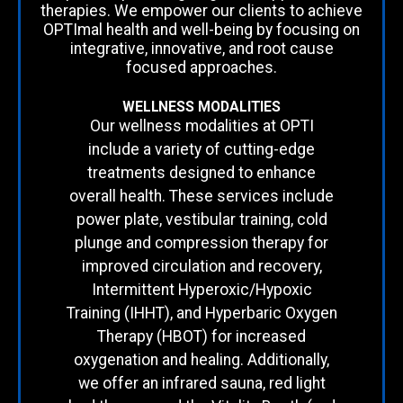
therapies. We empower our clients to achieve
OPTImal health and well-being by focusing on
integrative, innovative, and root cause
focused approaches.
WELLNESS MODALITIES
Our wellness modalities at OPTI
include a variety of cutting-edge
treatments designed to enhance
overall health. These services include
power plate, vestibular training, cold
plunge and compression therapy for
improved circulation and recovery,
Intermittent Hyperoxic/Hypoxic
Training (IHHT), and Hyperbaric Oxygen
Therapy (HBOT) for increased
oxygenation and healing. Additionally,
we offer an infrared sauna, red light