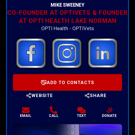
MIKE SWEENEY
CO-FOUNDER AT OPTIVETS & FOUNDER
AT OPTI HEALTH LAKE NORMAN
OPTI Health - OPTIVets
ADD TO CONTACTS
WEBSITE
SHARE
EMAIL
CALL
TEXT
DONATE