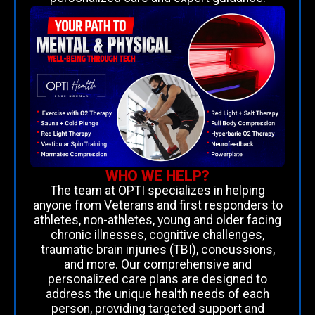
WHO WE HELP?
The team at OPTI specializes in helping
anyone from Veterans and first responders to
athletes, non-athletes, young and older facing
chronic illnesses, cognitive challenges,
traumatic brain injuries (TBI), concussions,
and more. Our comprehensive and
personalized care plans are designed to
address the unique health needs of each
person, providing targeted support and