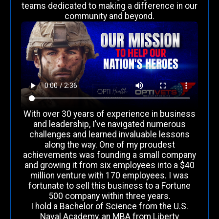
teams dedicated to making a difference in our
community and beyond.
With over 30 years of experience in business
and leadership, I’ve navigated numerous
challenges and learned invaluable lessons
along the way. One of my proudest
achievements was founding a small company
and growing it from six employees into a $40
million venture with 170 employees. I was
fortunate to sell this business to a Fortune
500 company within three years.
I hold a Bachelor of Science from the U.S.
Naval Academy, an MBA from Liberty