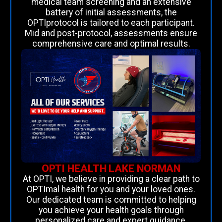
medical team screening and an extensive
battery of initial assessments, the
OPTIprotocol is tailored to each participant.
Mid and post-protocol, assessments ensure
comprehensive care and optimal results.
OPTI HEALTH LAKE NORMAN
At OPTI, we believe in providing a clear path to
OPTImal health for you and your loved ones.
Our dedicated team is committed to helping
you achieve your health goals through
personalized care and expert guidance.