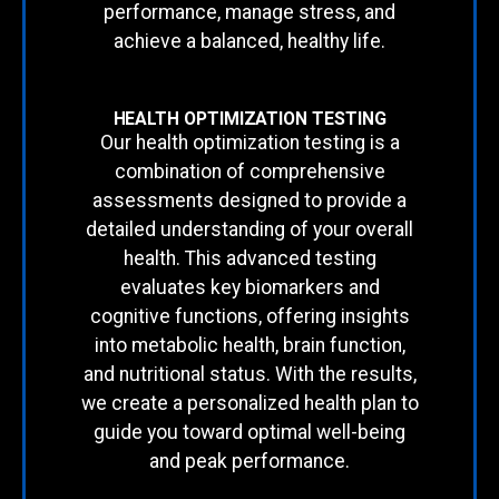
performance, manage stress, and
achieve a balanced, healthy life.
HEALTH OPTIMIZATION TESTING
Our health optimization testing is a
combination of comprehensive
assessments designed to provide a
detailed understanding of your overall
health. This advanced testing
evaluates key biomarkers and
cognitive functions, offering insights
into metabolic health, brain function,
and nutritional status. With the results,
we create a personalized health plan to
guide you toward optimal well-being
and peak performance.