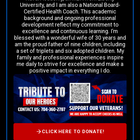
University, and I am also a National Board-
Certified Health Coach. This academic
background and ongoing professional
development reflect my commitment to
excellence and continuous learning. I’m
blessed with a wonderful wife of 30 years and
am the proud father of nine children, including
a set of triplets and six adopted children. My
family and professional experiences inspire
me daily to strive for excellence and make a
positive impact in everything I do.
CLICK HERE TO DONATE!