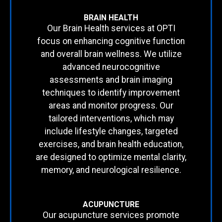
BRAIN HEALTH
Our Brain Health services at OPTI
focus on enhancing cognitive function
and overall brain wellness. We utilize
advanced neurocognitive
assessments and brain imaging
techniques to identify improvement
areas and monitor progress. Our
tailored interventions, which may
include lifestyle changes, targeted
exercises, and brain health education,
are designed to optimize mental clarity,
memory, and neurological resilience.
ACUPUNCTURE
Our acupuncture services promote