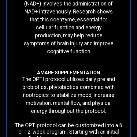
(NAD+) involves the administration of
NAD+ intravenously. Research shows
that this coenzyme, essential for
cellular function and energy
production, may help reduce
symptoms of brain injury and improve
cognitive function
AMARE SUPPLEMENTATION
The OPTI protocol utilizes daily pre and
probiotics, phytobiotics combined with
nootropics to stabilize mood, increase
motivation, mental flow, and physical
energy throughout the protocol.
The OPTIprotocol can be customized into a 6
or 12-week program. Starting with an initial