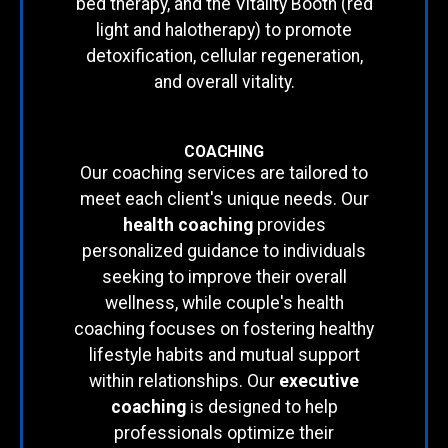
bed therapy, and the Vitality Booth (red
light and halotherapy) to promote
detoxification, cellular regeneration,
and overall vitality.
COACHING
Our coaching services are tailored to
meet each client's unique needs. Our
health coaching
provides
personalized guidance to individuals
seeking to improve their overall
wellness, while couple's health
coaching focuses on fostering healthy
lifestyle habits and mutual support
within relationships. Our
executive
coaching
is designed to help
professionals optimize their