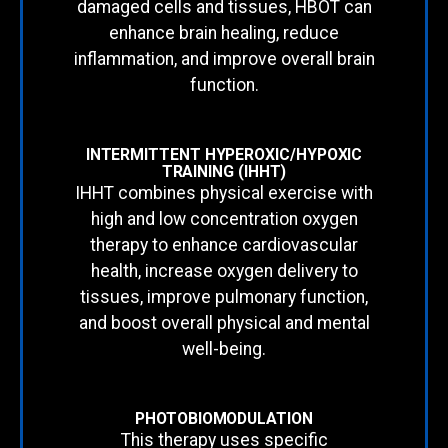
damaged cells and tissues, HBOT can
enhance brain healing, reduce
inflammation, and improve overall brain
function.
INTERMITTENT HYPEROXIC/HYPOXIC
TRAINING (IHHT)
IHHT combines physical exercise with
high and low concentration oxygen
therapy to enhance cardiovascular
health, increase oxygen delivery to
tissues, improve pulmonary function,
and boost overall physical and mental
well-being.
PHOTOBIOMODULATION
This therapy uses specific