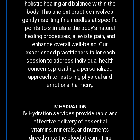
holistic healing and balance within the
body. This ancient practice involves
gently inserting fine needles at specific
points to stimulate the body's natural
healing processes, alleviate pain, and
enhance overall well-being. Our
experienced practitioners tailor each
session to address individual health
concerns, providing a personalized
approach to restoring physical and
emotional harmony.
IV HYDRATION
IV Hydration services provide rapid and
effective delivery of essential
vitamins, minerals, and nutrients
directly into the bloodstream. This